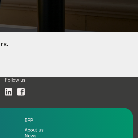
rs.
Follow us
BPP
About us
News