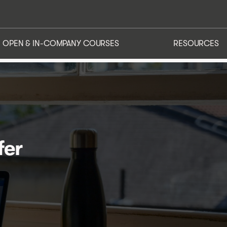
ATIONS
OPEN & IN-COMPANY COURSES
RESOURCES
OPEN & IN-COMPANY COURSES
RESOURCES
fer