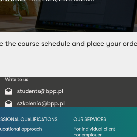
e the course schedule and place your orde
Write to us
students@bpp.pl
szkolenia@bpp.pl
SSIONAL QUALIFICATIONS
OUR SERVICES
ucational approach
For individual client
For employer