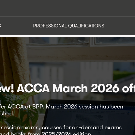
US
NEWS
OUR SERVICES
PROFESSIONAL QUALIFIC
S
PROFESSIONAL QUALIFICATIONS
w! ACCA March 2026 of
ffer ACCA at BPP, March 2026 session has been
ished.
26 session exams, courses for on-demand exams
 and books from 2025/2026 edition.