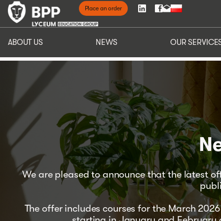
Place an order
ABOUT 
ABOUT US
NEWS
OUR SERVICE
Ne
We are pleased to announce that the latest o
publ
The offer includes courses for the March 20
starting in January and February