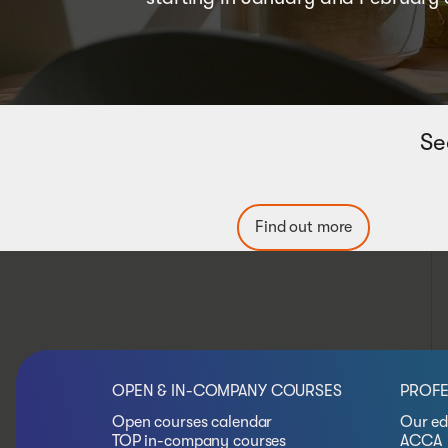
Se
Find out more
OPEN & IN-COMPANY COURSES
PROFE
Open courses calendar
Our ed
TOP in-company courses
ACCA